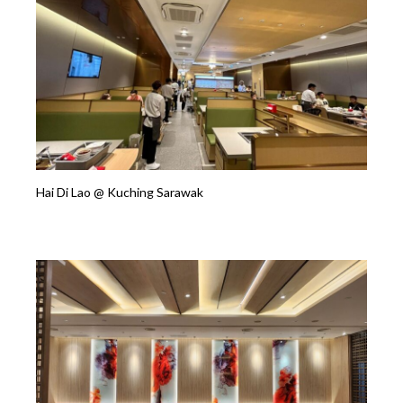
Hai Di Lao @ Kuching Sarawak