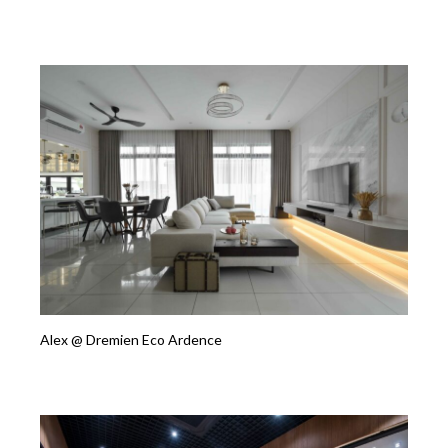
Alex @ Dremien Eco Ardence