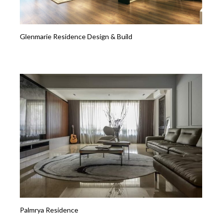
Glenmarie Residence Design & Build
Palmrya Residence