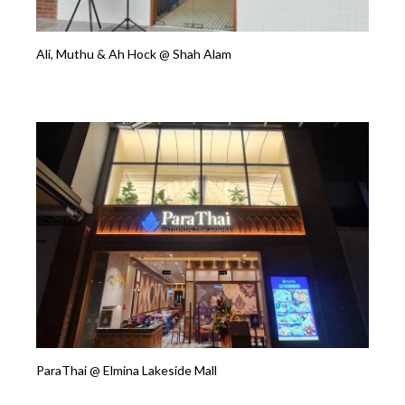
Ali, Muthu & Ah Hock @ Shah Alam
ParaThai @ Elmina Lakeside Mall