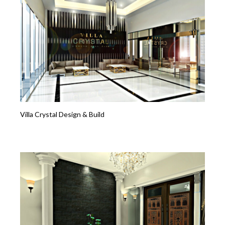
Villa Crystal Design & Build