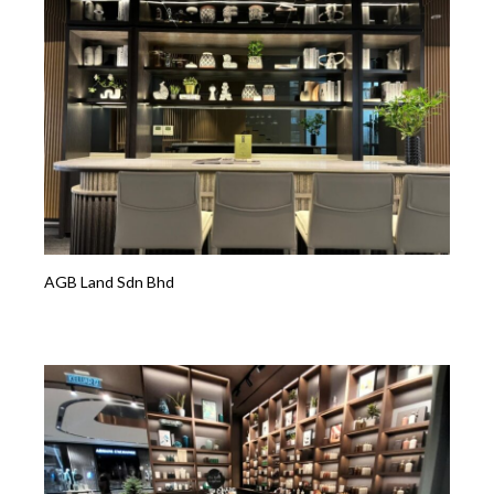
AGB Land Sdn Bhd