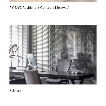
PY & YC Resident @ Contours Melawati
Palmyra