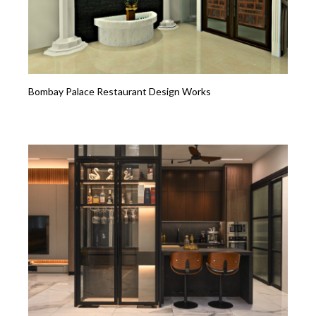
Bombay Palace Restaurant Design Works