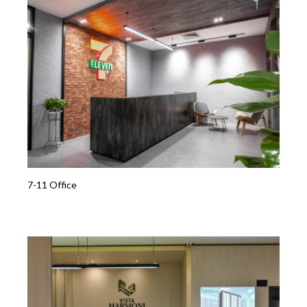
7-11 Office