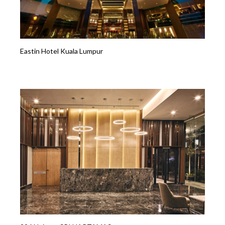
Eastin Hotel Kuala Lumpur