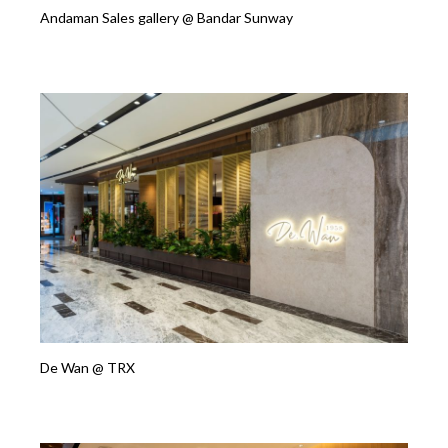
Andaman Sales gallery @ Bandar Sunway
De Wan @ TRX