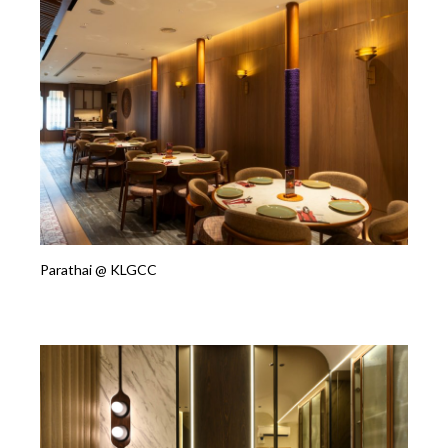
Parathai @ KLGCC