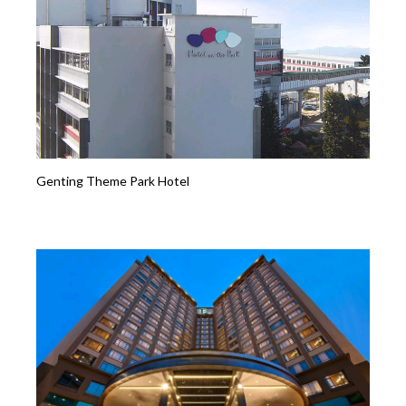
Genting Theme Park Hotel