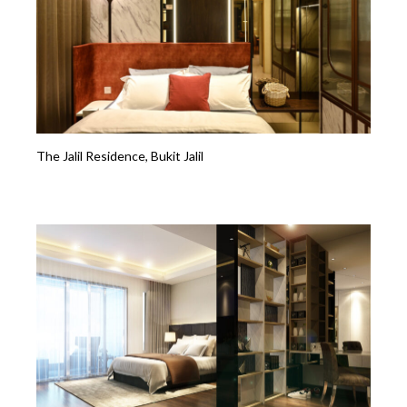
The Jalil Residence, Bukit Jalil