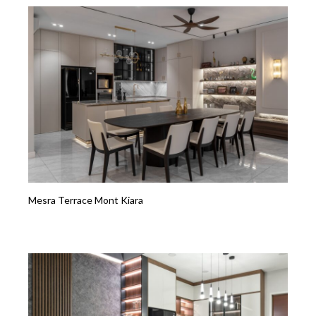
Mesra Terrace Mont Kiara