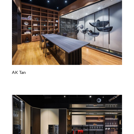
AK Tan