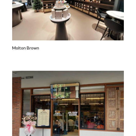
Molton Brown