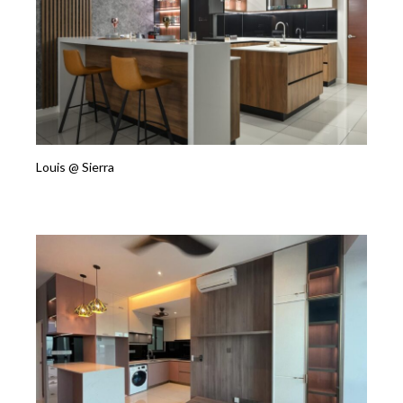
Louis @ Sierra