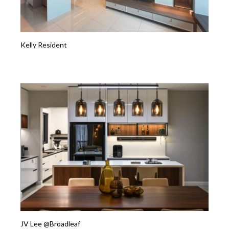
Kelly Resident
JV Lee @Broadleaf