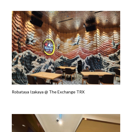
Robataya Izakaya @ The Exchange TRX