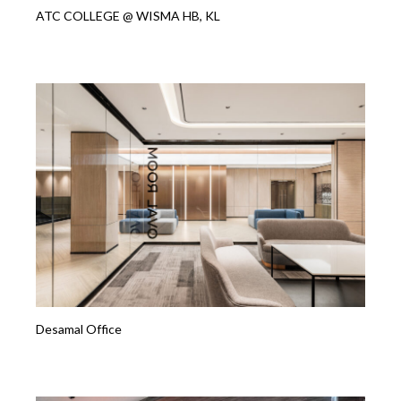
ATC COLLEGE @ WISMA HB, KL
Desamal Office