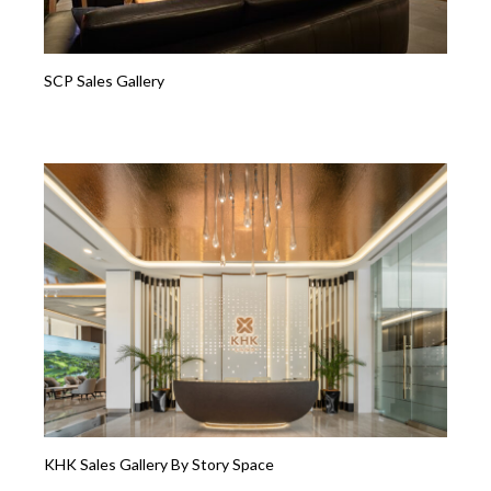
SCP Sales Gallery
KHK Sales Gallery By Story Space