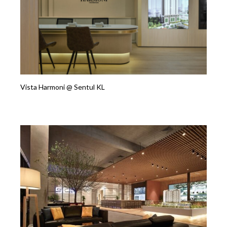
Vista Harmoni @ Sentul KL