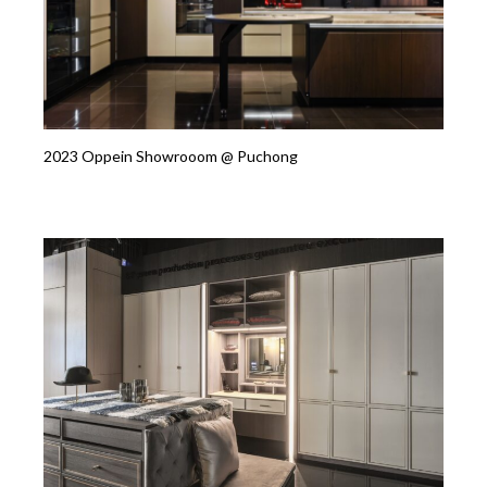
2023 Oppein Showrooom @ Puchong