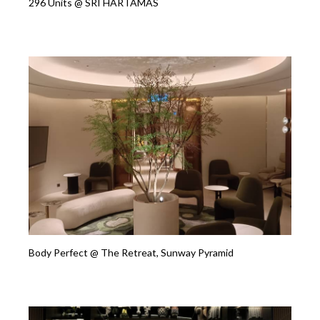
296 Units @ SRI HARTAMAS
Body Perfect @ The Retreat, Sunway Pyramid