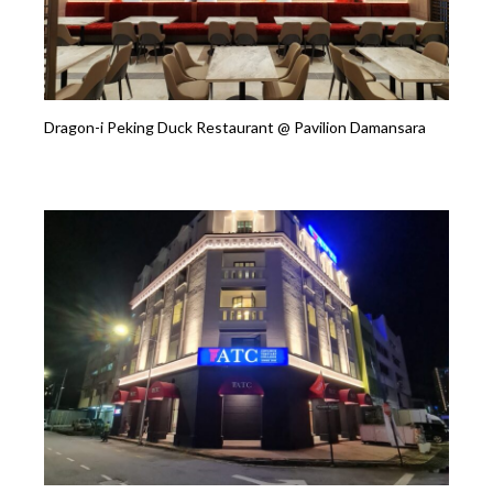
Dragon-i Peking Duck Restaurant @ Pavilion Damansara