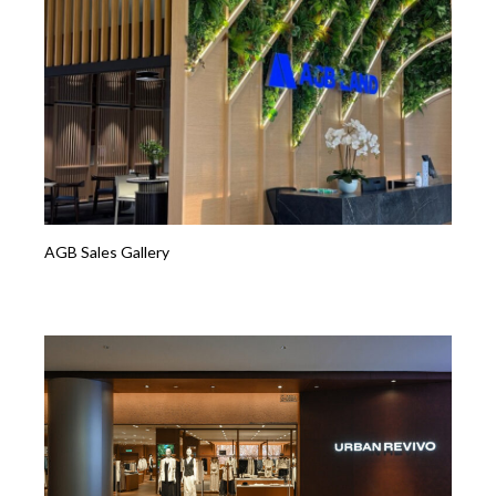
AGB Sales Gallery