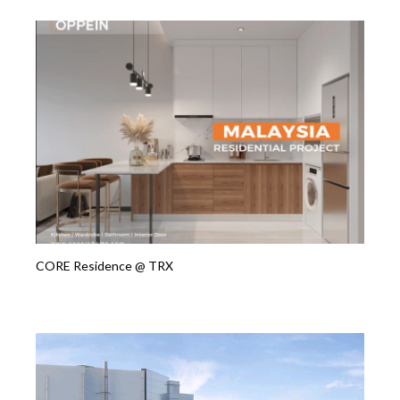
CORE Residence @ TRX