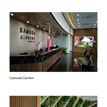
Gamuda Garden