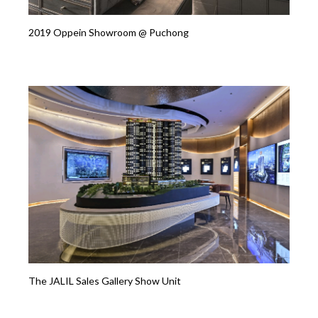
2019 Oppein Showroom @ Puchong
The JALIL Sales Gallery Show Unit