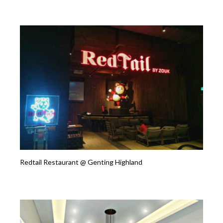
Redtail Restaurant @ Genting Highland