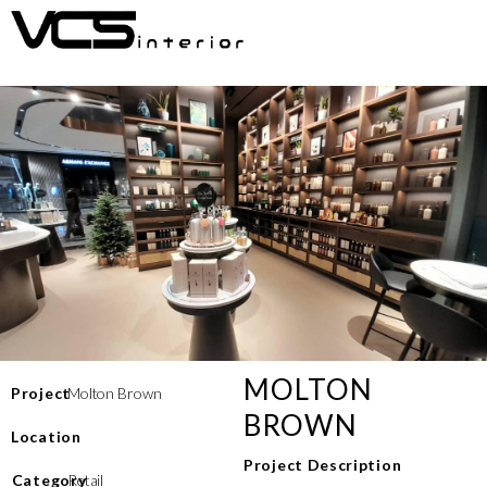
MOLTON
Project
Molton Brown
BROWN
Location
Project Description
⁠Category
Retail