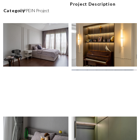
Project Description
⁠Category
OPPEIN Project