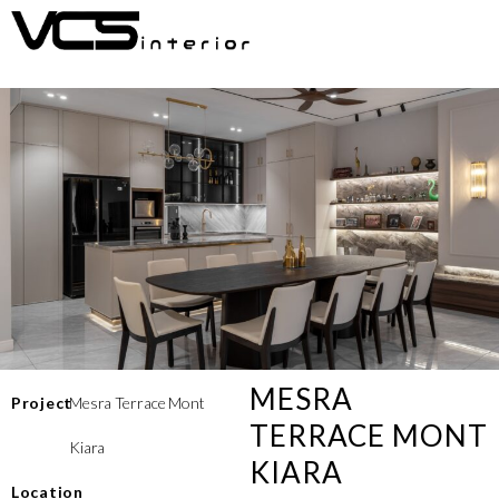
MESRA
Project
Mesra Terrace Mont
TERRACE MONT
Kiara
KIARA
Location