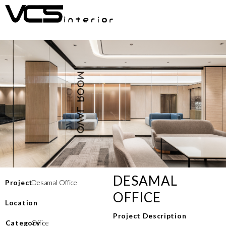
DESAMAL
Project
Desamal Office
OFFICE
Location
Project Description
⁠Category
Office