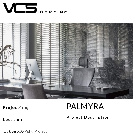
PALMYRA
Project
Palmyra
Project Description
Location
⁠Category
OPPEIN Project