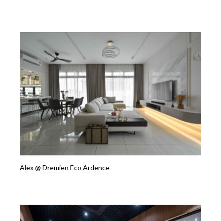
Alex @ Dremien Eco Ardence