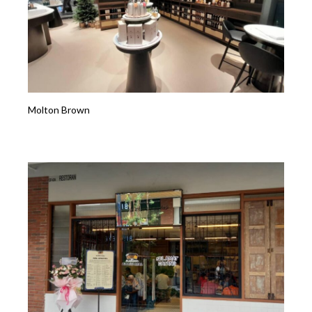
Molton Brown