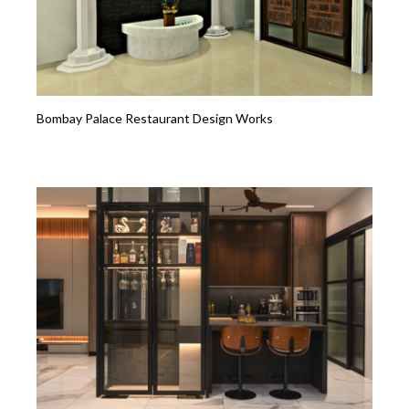
Bombay Palace Restaurant Design Works