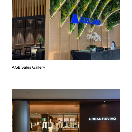
AGB Sales Gallery