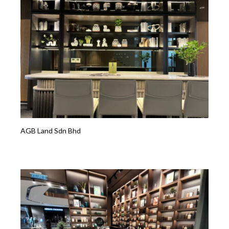
AGB Land Sdn Bhd