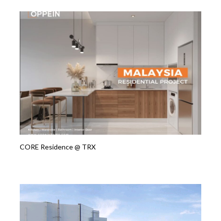
CORE Residence @ TRX