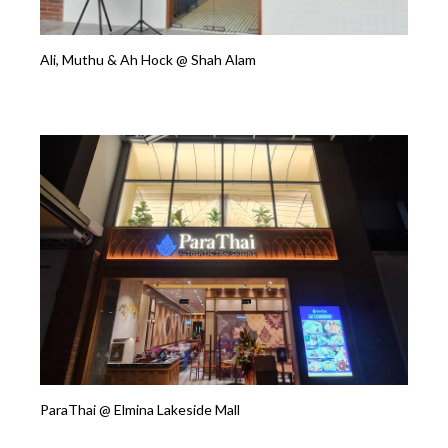
Ali, Muthu & Ah Hock @ Shah Alam
ParaThai @ Elmina Lakeside Mall