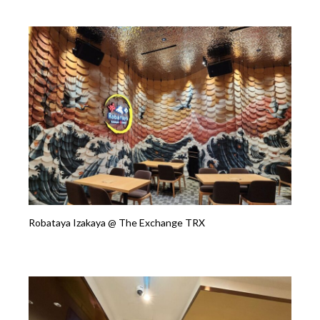
Robataya Izakaya @ The Exchange TRX