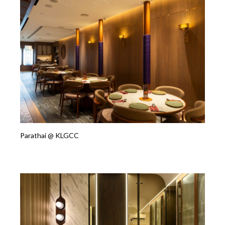
Parathai @ KLGCC