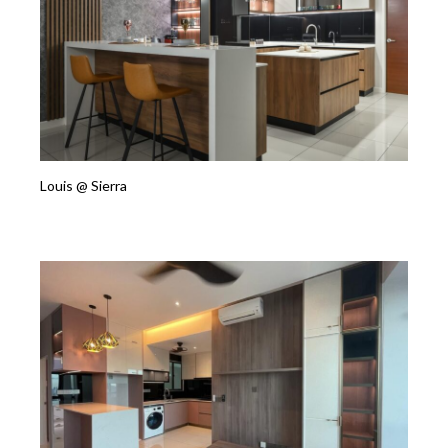
Louis @ Sierra