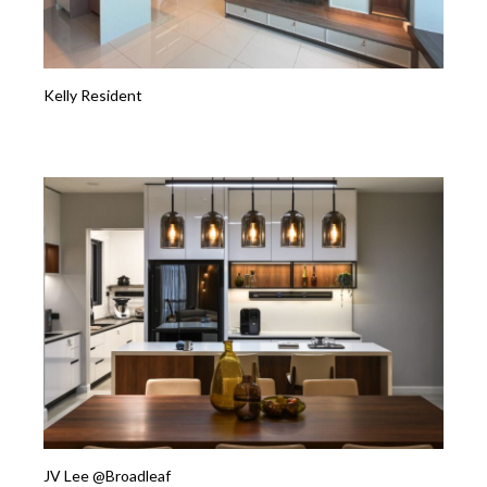
Kelly Resident
JV Lee @Broadleaf