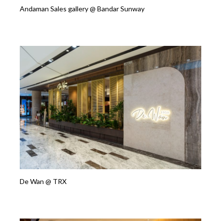
Andaman Sales gallery @ Bandar Sunway
De Wan @ TRX