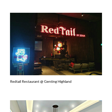
Redtail Restaurant @ Genting Highland