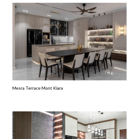
Mesra Terrace Mont Kiara