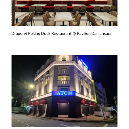
Dragon-i Peking Duck Restaurant @ Pavilion Damansara