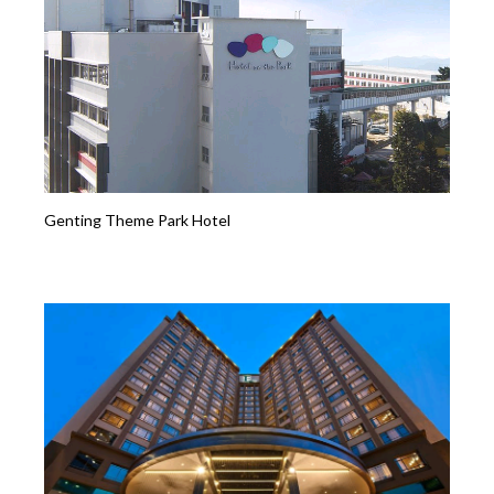
Genting Theme Park Hotel