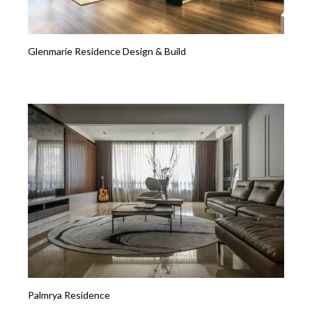
Glenmarie Residence Design & Build
Palmrya Residence