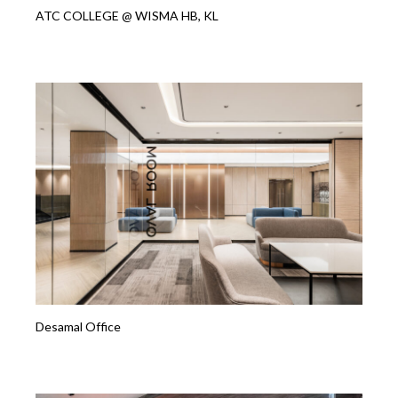
ATC COLLEGE @ WISMA HB, KL
Desamal Office