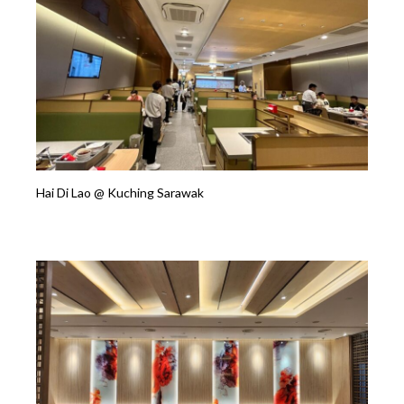
Hai Di Lao @ Kuching Sarawak