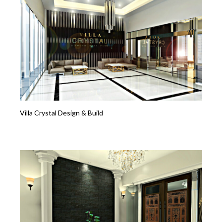
Villa Crystal Design & Build