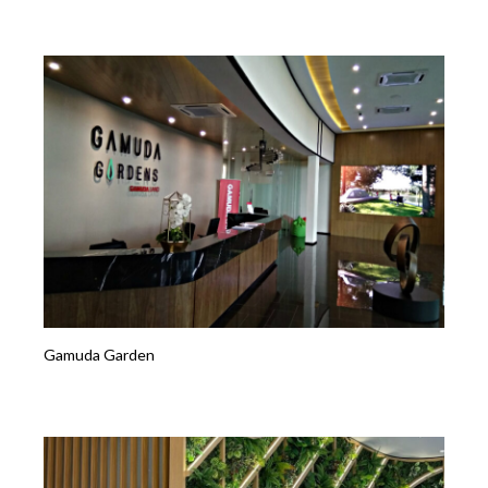
Gamuda Garden