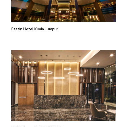
Eastin Hotel Kuala Lumpur