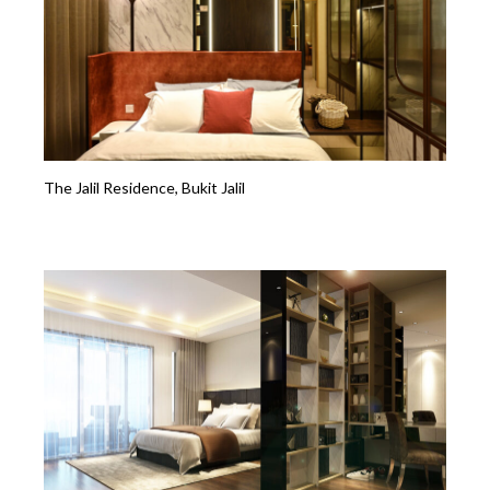
The Jalil Residence, Bukit Jalil