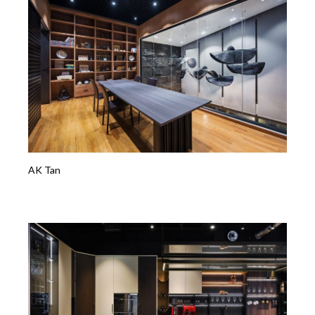
AK Tan