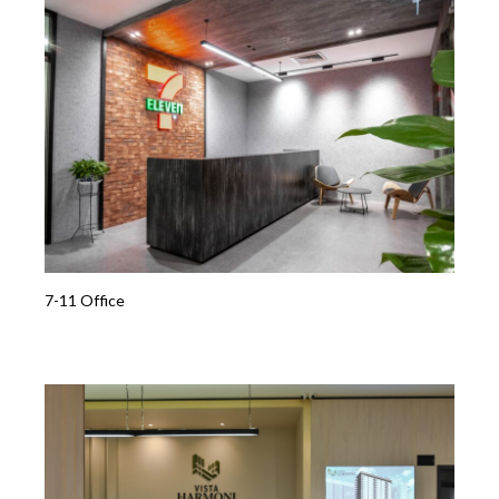
7-11 Office