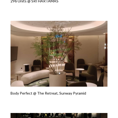
296 Units @ SRI HARTAMAS
Body Perfect @ The Retreat, Sunway Pyramid