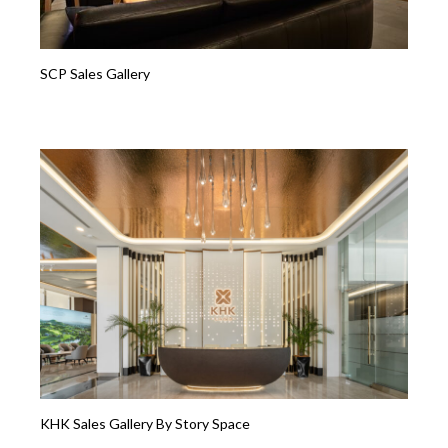
SCP Sales Gallery
KHK Sales Gallery By Story Space