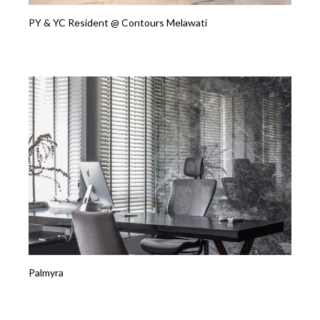
PY & YC Resident @ Contours Melawati
Palmyra