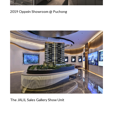
2019 Oppein Showroom @ Puchong
The JALIL Sales Gallery Show Unit