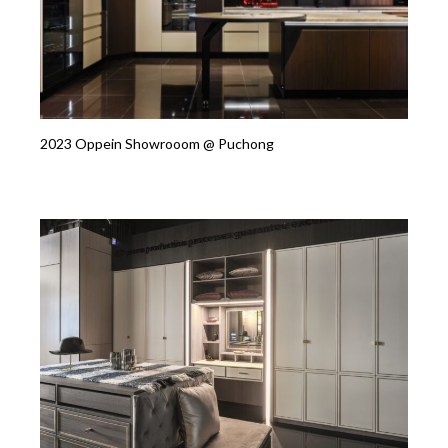
2023 Oppein Showrooom @ Puchong