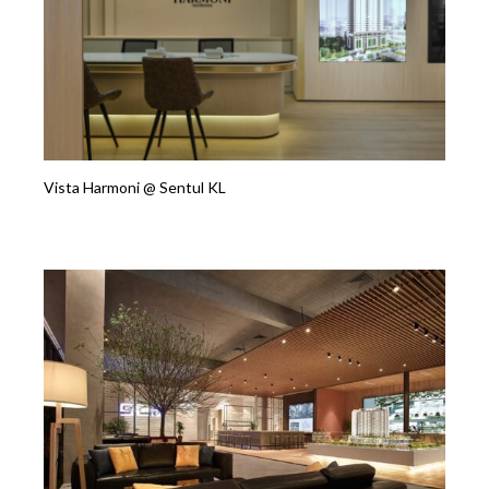
Vista Harmoni @ Sentul KL